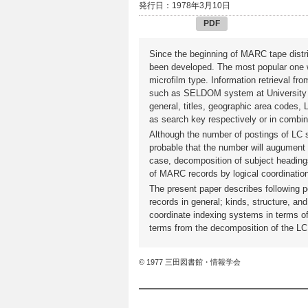
発行日：1978年3月10日
PDF
Since the beginning of MARC tape distr
been developed. The most popular one w
microfilm type. Information retrieval 
such as SELDOM system at University 
general, titles, geographic area codes
as search key respectively or in combin
Although the number of postings of LC 
probable that the number will augument
case, decomposition of subject heading
of MARC records by logical coordination
The present paper describes following 
records in general; kinds, structure, an
coordinate indexing systems in terms o
terms from the decomposition of the LC
© 1977 三田図書館・情報学会