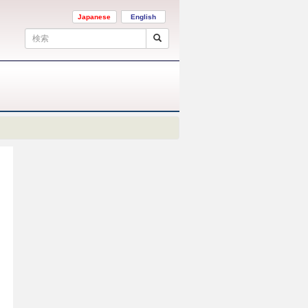
Japanese
English