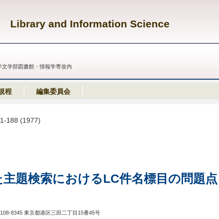
Library and Information Science
義塾大学文学部図書館・情報学専攻内
規程
編集委員会
81-188 (1977)
た主題検索におけるLC件名標目の問題点
108-8345 東京都港区三田二丁目15番45号