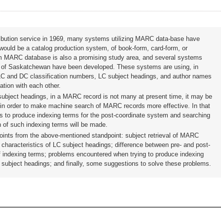
ibution service in 1969, many systems utilizing MARC data-base have
ould be a catalog production system, of book-form, card-form, or
from MARC database is also a promising study area, and several systems
of Saskatchewan have been developed. These systems are using, in
, LC and DC classification numbers, LC subject headings, and author names
ation with each other.
subject headings, in a MARC record is not many at present time, it may be
 in order to make machine search of MARC records more effective. In that
s to produce indexing terms for the post-coordinate system and searching
 of such indexing terms will be made.
points from the above-mentioned standpoint: subject retrieval of MARC
d characteristics of LC subject headings; difference between pre- and post-
f indexing terms; problems encountered when trying to produce indexing
 subject headings; and finally, some suggestions to solve these problems.