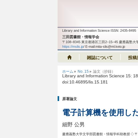
Library and Information Science ISSN: 2435-8495
三田図書館・情報学会
〒108‒8345 東京都港区三田2‒15‒45 慶應
https://mslis.jp
/ E-mail:mita-slis@ml.keio.jp
雑誌について
投稿
ホーム
No. 15
論文（抄録）
Library and Information Science 15: 1
doi:10.46895/lis.15.181
原著論文
電子計算機を使用し
細野 公男
慶應義塾大学文学部図書館・情報学科助教授
◇ 〒