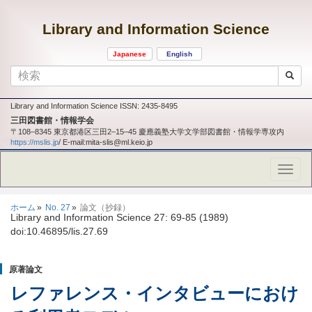
Library and Information Science
Japanese
English
Library and Information Science ISSN: 2435-8495
三田図書館・情報学会
〒108‒8345 東京都港区三田2‒15‒45 慶應義塾大学文学部図書館・情報学専攻内
https://mslis.jp
/ E-mail:mita-slis@ml.keio.jp
ホーム
No. 27
論文（抄録）
Library and Information Science 27: 69-85 (1989)
doi:10.46895/lis.27.69
原著論文
レファレンス・インタビューにおけ