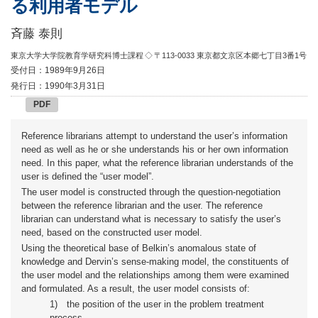
る利用者モデル
斉藤 泰則
東京大学大学院教育学研究科博士課程
◇ 〒113-0033 東京都文京区本郷七丁目3番1号
受付日：1989年9月26日
発行日：1990年3月31日
PDF
Reference librarians attempt to understand the user’s information
need as well as he or she understands his or her own information
need. In this paper, what the reference librarian understands of the
user is defined the “user model”.
The user model is constructed through the question-negotiation
between the reference librarian and the user. The reference
librarian can understand what is necessary to satisfy the user’s
need, based on the constructed user model.
Using the theoretical base of Belkin’s anomalous state of
knowledge and Dervin’s sense-making model, the constituents of
the user model and the relationships among them were examined
and formulated. As a result, the user model consists of:
1)
the position of the user in the problem treatment
process