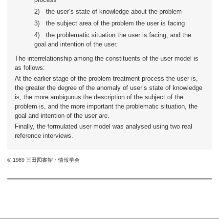
2)
the user’s state of knowledge about the problem
3)
the subject area of the problem the user is facing
4)
the problematic situation the user is facing, and the
goal and intention of the user.
The interrelationship among the constituents of the user model is
as follows:
At the earlier stage of the problem treatment process the user is,
the greater the degree of the anomaly of user’s state of knowledge
is, the more ambiguous the description of the subject of the
problem is, and the more important the problematic situation, the
goal and intention of the user are.
Finally, the formulated user model was analysed using two real
reference interviews.
© 1989 三田図書館・情報学会