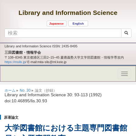
Library and Information Science
Japanese
English
Library and Information Science ISSN: 2435-8495
三田図書館・情報学会
〒108‒8345 東京都港区三田2‒15‒45 慶應義塾大学文学部図書館・情報学専攻内
https://mslis.jp
/ E-mail:mita-slis@ml.keio.jp
ホーム
No. 30
論文（抄録）
Library and Information Science 30: 93-113 (1992)
doi:10.46895/lis.30.93
原著論文
大学図書館における主題専門図書館