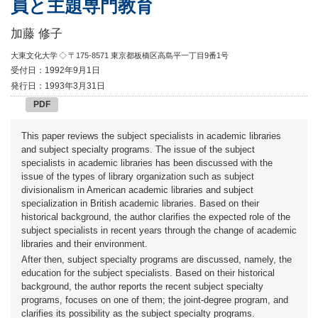
員と主題専門教育
加藤 修子
大東文化大学
◇ 〒175-8571 東京都板橋区高島平一丁目9番1号
受付日：1992年9月1日
発行日：1993年3月31日
PDF
This paper reviews the subject specialists in academic libraries
and subject specialty programs. The issue of the subject
specialists in academic libraries has been discussed with the
issue of the types of library organization such as subject
divisionalism in American academic libraries and subject
specialization in British academic libraries. Based on their
historical background, the author clarifies the expected role of the
subject specialists in recent years through the change of academic
libraries and their environment.
After then, subject specialty programs are discussed, namely, the
education for the subject specialists. Based on their historical
background, the author reports the recent subject specialty
programs, focuses on one of them; the joint-degree program, and
clarifies its possibility as the subject specialty programs.