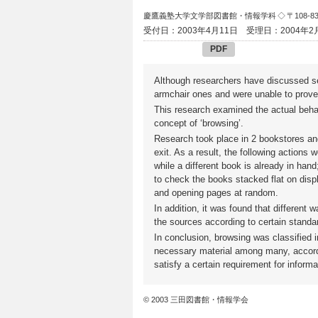
慶鷹義塾大学文学部図書館・情報学科
◇ 〒108-
受付日：2003年4月11日
受理日：2004年2
PDF
Although researchers have discussed s
armchair ones and were unable to prove 
This research examined the actual behavi
concept of ‘browsing’.
Research took place in 2 bookstores and
exit. As a result, the following action
while a different book is already in han
to check the books stacked flat on displ
and opening pages at random.
In addition, it was found that different 
the sources according to certain standa
In conclusion, browsing was classified 
necessary material among many, accordin
satisfy a certain requirement for inform
© 2003 三田図書館・情報学会