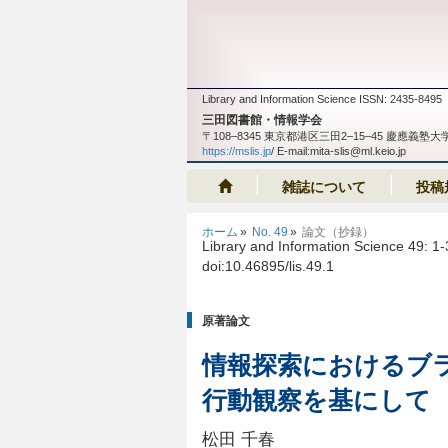
Library and Information Science ISSN: 2435-8495
三田図書館・情報学会
〒108‒8345 東京都港区三田2‒15‒45 慶應
https://mslis.jp
/ E-mail:mita-slis@ml.keio.jp
雑誌について
投稿
ホーム
No. 49
論文（抄録）
Library and Information Science 49: 1
doi:10.46895/lis.49.1
原著論文
情報探索におけるブ
行動観察を基にして
松田 千春