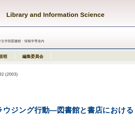
Library and Information Science
義塾大学文学部図書館・情報学専攻内
規程
編集委員会
-32 (2003)
ラウジング行動
―
図書館と書店における