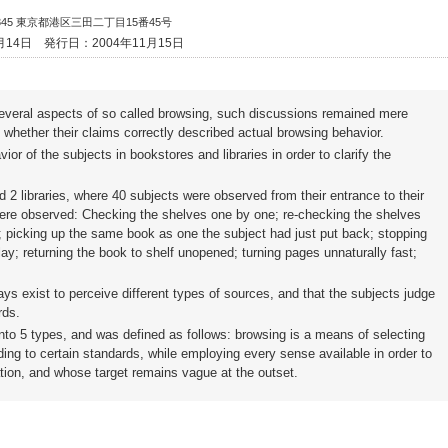
8345 東京都港区三田二丁目15番45号
月14日
発行日：2004年11月15日
everal aspects of so called browsing, such discussions remained mere
whether their claims correctly described actual browsing behavior.
or of the subjects in bookstores and libraries in order to clarify the
 2 libraries, where 40 subjects were observed from their entrance to their
s were observed: Checking the shelves one by one; re-checking the shelves
d; picking up the same book as one the subject had just put back; stopping
ay; returning the book to shelf unopened; turning pages unnaturally fast;
ways exist to perceive different types of sources, and that the subjects judge
rds.
into 5 types, and was defined as follows: browsing is a means of selecting
g to certain standards, while employing every sense available in order to
ation, and whose target remains vague at the outset.