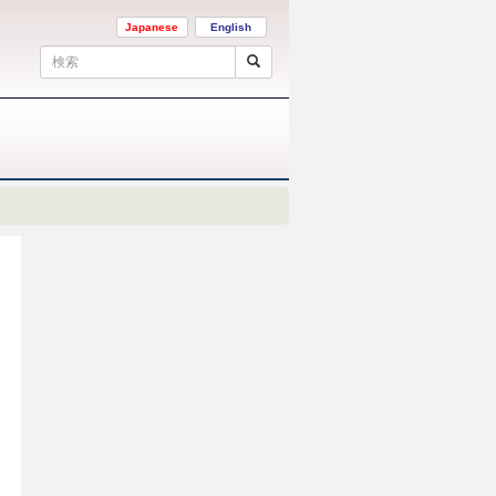
Japanese
English