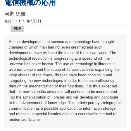
電信機械の応用
河野 徳吉
発行日：1963年7月1日
PDF
Recent developments in science and technology have brought
changes of which man had not even dreamed and such
developments have widened the scope of the known world. The
technological revolution is progressing at a speed which the
universe has never known. The use of technology in libraries is
also remarkable and the scope of its application is expanding. To
keep abreast of the times, libraries have been bringing in and
integrating the new technologies in order to increase efficiency
through the mechanization of their functions. It is thus expected
that the new scientific advances will continue to be incorporated
into the administration of libraries and will develop and contribute
to the advancement of knowledge. This article portrays telegraphic
communication as a possible application to information storage
and retrieval in special libraries and as a conceivable method to
modernize libraries.