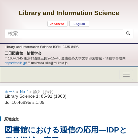
Library and Information Science
Japanese
English
Library and Information Science ISSN: 2435-8495
三田図書館・情報学会
〒108‒8345 東京都港区三田2‒15‒45 慶應義塾大学文学部図書館・情報学専攻内
https://mslis.jp
/ E-mail:mita-slis@ml.keio.jp
ホーム
No. 1
論文（抄録）
Library Science 1: 85-91 (1963)
doi:10.46895/ls.1.85
原著論文
図書館における通信の応用
―
IDPと